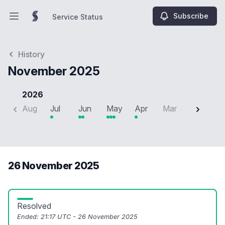
Subscribe
Service Status
Open main menu
Service Status
History
November 2025
2026
Aug
Jul
Jun
May
Apr
Mar
Feb
J
26 November 2025
Resolved
Ended:
21:17 UTC - 26 November 2025