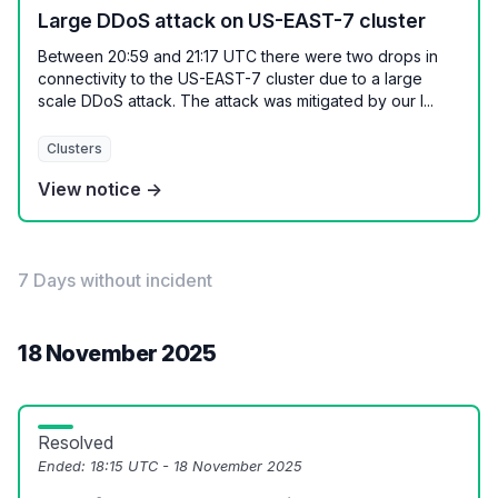
Large DDoS attack on US-EAST-7 cluster
Between 20:59 and 21:17 UTC there were two drops in
connectivity to the US-EAST-7 cluster due to a large
scale DDoS attack. The attack was mitigated by our I...
Clusters
View notice →
7 Days without incident
18 November 2025
Resolved
Ended:
18:15 UTC - 18 November 2025