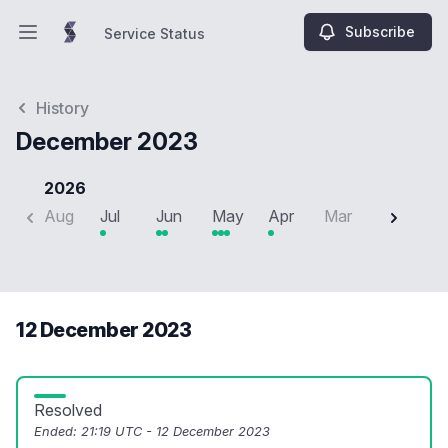
Subscribe
Service Status
Open main menu
Service Status
History
December 2023
2026
Aug
Jul
Jun
May
Apr
Mar
Feb
J
12 December 2023
Resolved
Ended:
21:19 UTC - 12 December 2023