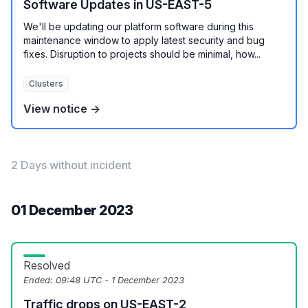
Software Updates in US-EAST-5
We'll be updating our platform software during this
maintenance window to apply latest security and bug
fixes. Disruption to projects should be minimal, how...
Clusters
View notice →
2 Days without incident
01 December 2023
Resolved
Ended:
09:48 UTC - 1 December 2023
Traffic drops on US-EAST-2