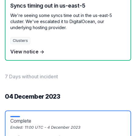
Syncs timing out in us-east-5
We're seeing some syncs time out in the us-east-5
cluster. We've escalated it to DigitalOcean, our
underlying hosting provider.
Clusters
View notice →
7 Days without incident
04 December 2023
Complete
Ended:
11:00 UTC - 4 December 2023