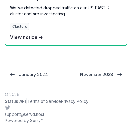
We've detected dropped traffic on our US-EAST-2
cluster and are investigating
Clusters
View notice →
January 2024
November 2023
© 2026
|
Status API
Terms of Service
Privacy Policy
Twitter
support@servd.host
Powered by Sorry™