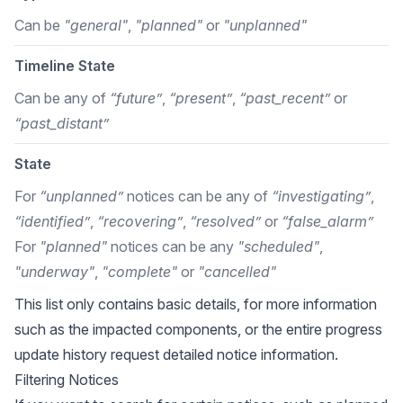
Can be
"general"
,
"planned"
or
"unplanned"
Timeline State
Can be any of
“future”
,
“present”
,
“past_recent”
or
“past_distant”
State
For
“unplanned”
notices can be any of
“investigating”
,
“identified”
,
“recovering”
,
“resolved”
or
“false_alarm”
For
"planned"
notices can be any
"scheduled"
,
"underway"
,
"complete"
or
"cancelled"
This list only contains basic details, for more information
such as the impacted components, or the entire progress
update history request detailed notice information.
Filtering Notices