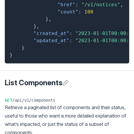
"href"
:
"/v1/notices"
,
"count"
:
100
}
,
}
,
"created_at"
:
"2023-01-01T00:00:0
"updated_at"
:
"2023-01-01T00:00:0
}
}
List Components
Anchor for List Components
GET
/api/v1/components
Retrieve a
paginated
list of components and their status,
useful to those who want a more detailed explanation of
what’s impacted, or just the status of a subset of
components.