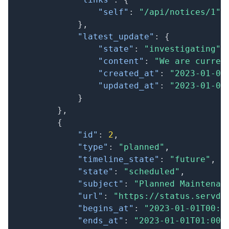
"self"
:
"/api/notices/1"
}
,
"latest_update"
:
{
"state"
:
"investigating"
,
"content"
:
"We are curren
"created_at"
:
"2023-01-01
"updated_at"
:
"2023-01-01
}
}
,
{
"id"
:
2
,
"type"
:
"planned"
,
"timeline_state"
:
"future"
,
"state"
:
"scheduled"
,
"subject"
:
"Planned Maintenan
"url"
:
"https://status.servd.
"begins_at"
:
"2023-01-01T00:0
"ends_at"
:
"2023-01-01T01:00: