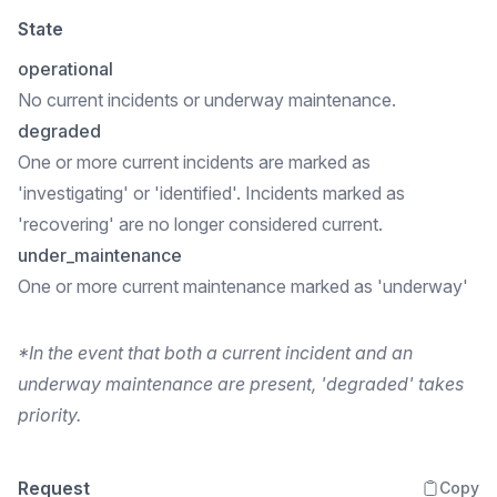
State
operational
No current incidents or underway maintenance.
degraded
One or more current incidents are marked as
'investigating' or 'identified'. Incidents marked as
'recovering' are no longer considered current.
under_maintenance
One or more current maintenance marked as 'underway'
*In the event that both a current incident and an
underway maintenance are present, 'degraded' takes
priority.
Request
Copy