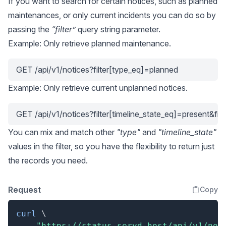
If you want to search for certain notices, such as planned
maintenances, or only current incidents you can do so by
passing the
“filter”
query string parameter.
Example: Only retrieve planned maintenance.
GET /api/v1/notices?filter[type_eq]=planned
Example: Only retrieve current unplanned notices.
GET /api/v1/notices?filter[timeline_state_eq]=present&fi
You can mix and match other
"type"
and
"timeline_state"
values in the filter, so you have the flexibility to return just
the records you need.
Request
Copy
curl
\
"https://status.servd.host/api/v1/not