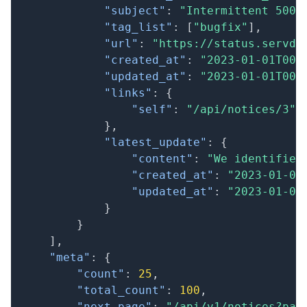
"subject"
:
"Intermittent 500 
"tag_list"
:
[
"bugfix"
]
,
"url"
:
"https://status.servd.
"created_at"
:
"2023-01-01T00:
"updated_at"
:
"2023-01-01T00:
"links"
:
{
"self"
:
"/api/notices/3"
}
,
"latest_update"
:
{
"content"
:
"We identified
"created_at"
:
"2023-01-01
"updated_at"
:
"2023-01-01
}
}
]
,
"meta"
:
{
"count"
:
25
,
"total_count"
:
100
,
"next_page"
:
"/api/v1/notices?pag