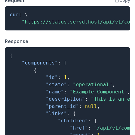
Request
Copy
curl
\
"https://status.servd.host/api/v1/com
Response
{
"components"
:
[
{
"id"
:
1
,
"state"
:
"operational"
,
"name"
:
"Example Component"
,
"description"
:
"This is an ex
"parent_id"
:
null
,
"links"
:
{
"children"
:
{
"href"
:
"/api/v1/comp