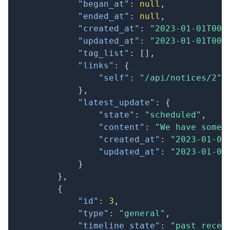
"began_at"
:
null
,
"ended_at"
:
null
,
"created_at"
:
"2023-01-01T00:
"updated_at"
:
"2023-01-01T00:
"tag_list"
:
[
]
,
"links"
:
{
"self"
:
"/api/notices/2"
}
,
"latest_update"
:
{
"state"
:
"scheduled"
,
"content"
:
"We have some 
"created_at"
:
"2023-01-01
"updated_at"
:
"2023-01-01
}
}
,
{
"id"
:
3
,
"type"
:
"general"
,
"timeline_state"
:
"past_recen