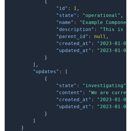
{
"id"
:
1
,
"state"
:
"operational"
,
"name"
:
"Example Componen
"description"
:
"This is a
"parent_id"
:
null
,
"created_at"
:
"2023-01-01
"updated_at"
:
"2023-01-01
}
]
,
"updates"
:
[
{
"state"
:
"investigating"
,
"content"
:
"We are curren
"created_at"
:
"2023-01-01
"updated_at"
:
"2023-01-01
}
]
}