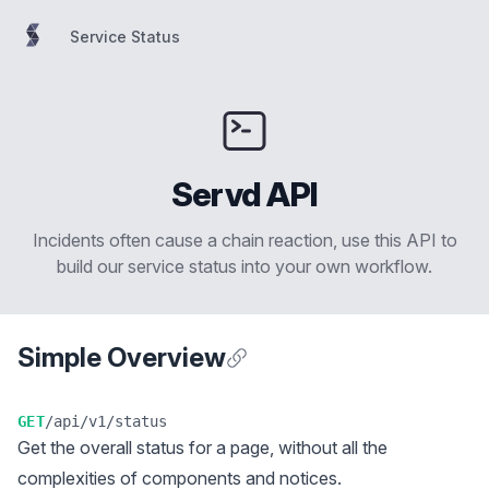
Service Status
Service Status
Servd API
Incidents often cause a chain reaction, use this API to
build our service status into your own workflow.
Simple Overview
Anchor for Simple Overview
GET
/api/v1/status
Get the overall status for a page, without all the
complexities of components and notices.