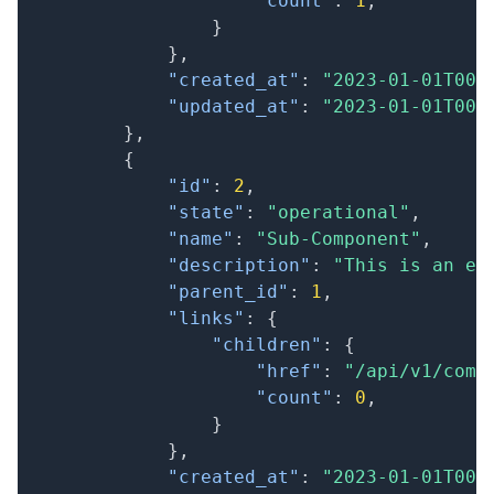
"count"
:
1
,
}
}
,
"created_at"
:
"2023-01-01T00:
"updated_at"
:
"2023-01-01T00:
}
,
{
"id"
:
2
,
"state"
:
"operational"
,
"name"
:
"Sub-Component"
,
"description"
:
"This is an ex
"parent_id"
:
1
,
"links"
:
{
"children"
:
{
"href"
:
"/api/v1/comp
"count"
:
0
,
}
}
,
"created_at"
:
"2023-01-01T00: