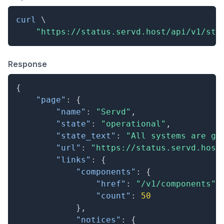
curl
\
"https://status.servd.host/api/v1/sta
Response
{
"page"
:
{
"name"
:
"Servd"
,
"state"
:
"operational"
,
"state_text"
:
"All systems are go
"url"
:
"https://status.servd.host
"links"
:
{
"components"
:
{
"href"
:
"/v1/components"
,
"count"
:
50
}
,
"notices"
:
{