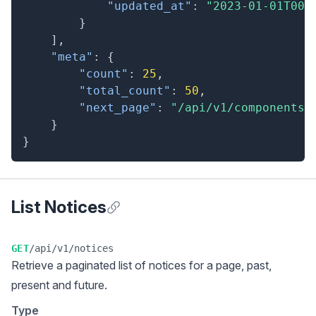
"updated_at"
:
"2023-01-01T00:
}
]
,
"meta"
:
{
"count"
:
25
,
"total_count"
:
50
,
"next_page"
:
"/api/v1/components?
}
}
List Notices
Anchor for List Notices
GET
/api/v1/notices
Retrieve a
paginated list
of notices for a page, past,
present and future.
Type