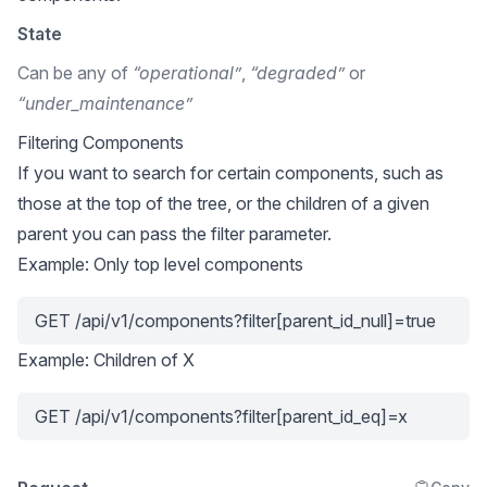
State
Can be any of
“operational”
,
“degraded”
or
“under_maintenance”
Filtering Components
If you want to search for certain components, such as
those at the top of the tree, or the children of a given
parent you can pass the filter parameter.
Example: Only top level components
GET /api/v1/components?filter[parent_id_null]=true
Example: Children of X
GET /api/v1/components?filter[parent_id_eq]=x