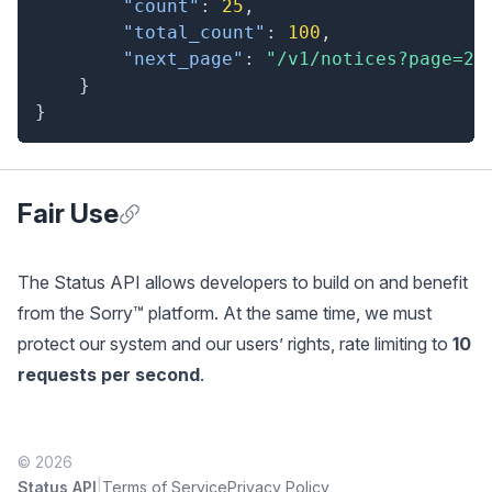
"count"
:
25
,
"total_count"
:
100
,
"next_page"
:
"/v1/notices?page=2"
}
}
Fair Use
Anchor for Fair Use
The Status API allows developers to build on and benefit
from the Sorry™ platform. At the same time, we must
protect our system and our users’ rights, rate limiting to
10
requests per second
.
© 2026
|
Status API
Terms of Service
Privacy Policy