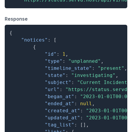
Response
{
"notices"
:
[
{
"id"
:
1
,
"type"
:
"unplanned"
,
"timeline_state"
:
"present"
,
"state"
:
"investigating"
,
"subject"
:
"Current Incident"
"url"
:
"https://status.servd.
"began_at"
:
"2023-01-01T00:00
"ended_at"
:
null
,
"created_at"
:
"2023-01-01T00:
"updated_at"
:
"2023-01-01T00:
"tag_list"
:
[
]
,
"links"
:
{