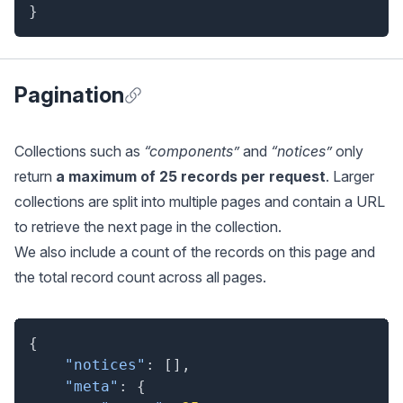
}
Pagination
Anchor for Pagination
Collections such as
“components”
and
“notices”
only
return
a maximum of 25 records per request
. Larger
collections are split into multiple pages and contain a URL
to retrieve the next page in the collection.
We also include a count of the records on this page and
the total record count across all pages.
{
"notices"
:
[
]
,
"meta"
:
{