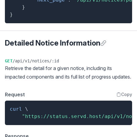
}
}
Detailed Notice Information
Anchor for Detai
GET
/api/v1/notices/:id
Retrieve the detail for a given notice, including its
impacted components and its full list of progress updates.
Request
Copy
curl
\
"https://status.servd.host/api/v1/not
Response