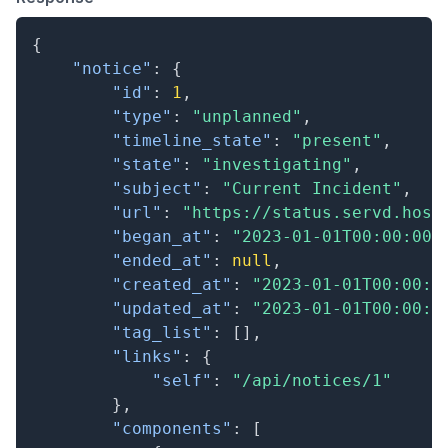
{
"notice"
:
{
"id"
:
1
,
"type"
:
"unplanned"
,
"timeline_state"
:
"present"
,
"state"
:
"investigating"
,
"subject"
:
"Current Incident"
,
"url"
:
"https://status.servd.host
"began_at"
:
"2023-01-01T00:00:00.
"ended_at"
:
null
,
"created_at"
:
"2023-01-01T00:00:0
"updated_at"
:
"2023-01-01T00:00:0
"tag_list"
:
[
]
,
"links"
:
{
"self"
:
"/api/notices/1"
}
,
"components"
:
[