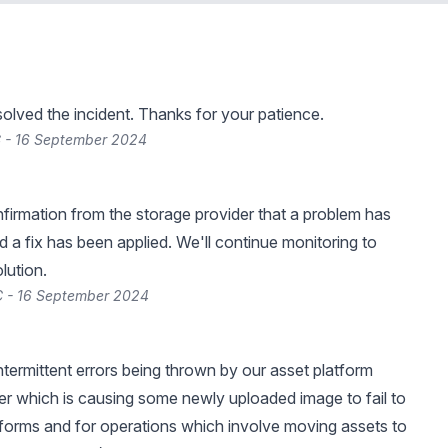
lved the incident. Thanks for your patience.
C - 16 September 2024
irmation from the storage provider that a problem has
 a fix has been applied. We'll continue monitoring to
olution.
C - 16 September 2024
ntermittent errors being thrown by our asset platform
er which is causing some newly uploaded image to fail to
forms and for operations which involve moving assets to