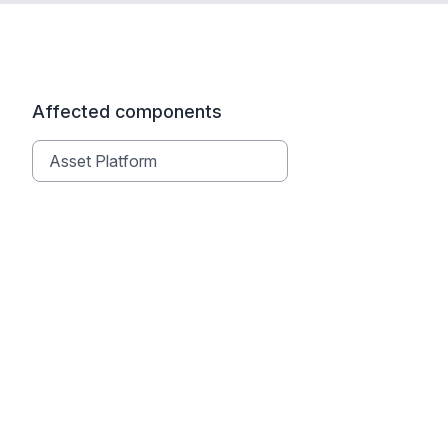
Affected components
Asset Platform