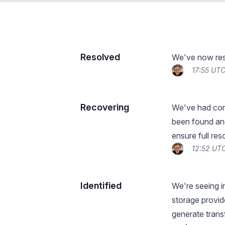
Resolved
We've now reso
17:55 UT
Recovering
We've had conf
been found and
ensure full res
12:52 UT
Identified
We're seeing i
storage provid
generate trans