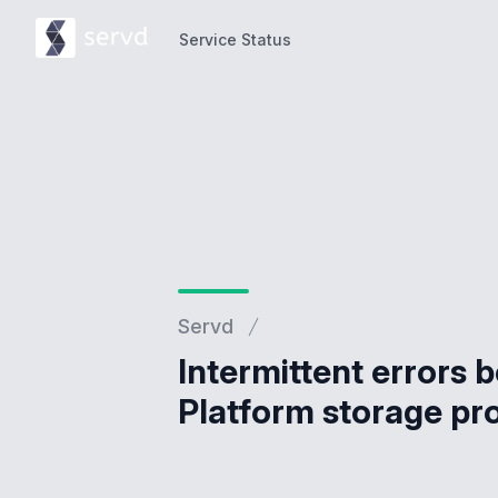
Service Status
Service Status
Servd
Intermittent errors 
Platform storage pr