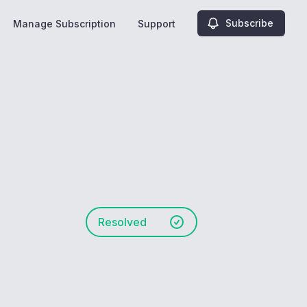
Subscribe
Manage Subscription
Support
Resolved