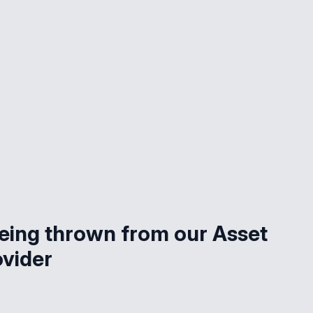
being thrown from our Asset
ovider