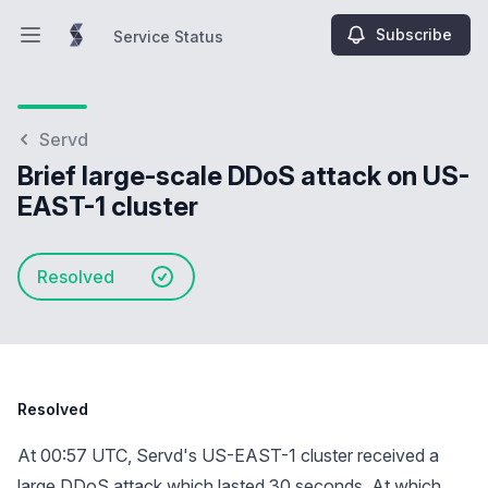
Subscribe
Service Status
Open main menu
Service Status
Servd
Brief large-scale DDoS attack on US-
EAST-1 cluster
Resolved
Resolved
At 00:57 UTC, Servd's US-EAST-1 cluster received a
large DDoS attack which lasted 30 seconds. At which