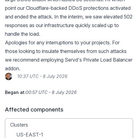
point our Cloudflare-backed DDoS protections activated
and ended the attack. In the interim, we saw elevated 502
responses as our infrastructure quickly scaled up to
handle the load.
Apologies for any interruptions to your projects. For
those looking to insulate themselves from such attacks
we recommend employing
Servd's Private Load Balancer
addon
.
10:37 UTC - 8 July 2026
Began at:
00:57 UTC - 8 July 2026
Affected components
Clusters
US-EAST-1