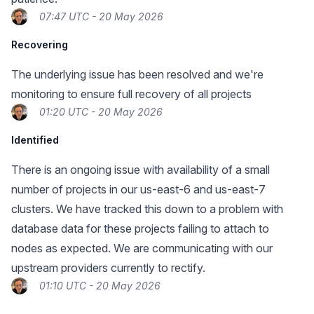
07:47 UTC - 20 May 2026
Recovering
The underlying issue has been resolved and we're
monitoring to ensure full recovery of all projects
01:20 UTC - 20 May 2026
Identified
There is an ongoing issue with availability of a small
number of projects in our us-east-6 and us-east-7
clusters. We have tracked this down to a problem with
database data for these projects failing to attach to
nodes as expected. We are communicating with our
upstream providers currently to rectify.
01:10 UTC - 20 May 2026