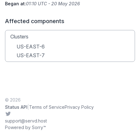
Began at:
01:10 UTC - 20 May 2026
Affected components
Clusters
US-EAST-6
US-EAST-7
© 2026
|
Status API
Terms of Service
Privacy Policy
Twitter
support@servd.host
Powered by Sorry™