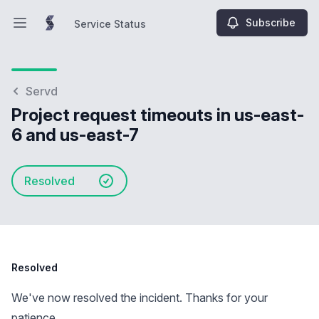
Subscribe
Service Status
Open main menu
Service Status
Servd
Project request timeouts in us-east-
6 and us-east-7
Resolved
Resolved
We've now resolved the incident. Thanks for your
patience.