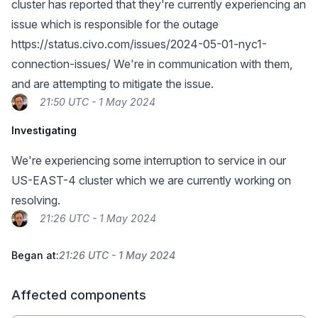
cluster has reported that they're currently experiencing an
issue which is responsible for the outage
https://status.civo.com/issues/2024-05-01-nyc1-
connection-issues/
We're in communication with them,
and are attempting to mitigate the issue.
21:50 UTC - 1 May 2024
Investigating
We're experiencing some interruption to service in our
US-EAST-4 cluster which we are currently working on
resolving.
21:26 UTC - 1 May 2024
Began at:
21:26 UTC - 1 May 2024
Affected components