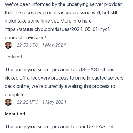
We've been informed by the underlying server provider
that the recovery process is progressing well, but still
make take some time yet. More info here
https://status.civo.com/issues/2024-05-01-nyc1-
connection-issues/
22:53 UTC - 1 May 2024
Updated
The underlying server provider for US-EAST-4 has
kicked off a recovery process to bring impacted servers
back online, we're currently awaiting this process to
complete.
22:22 UTC - 1 May 2024
Identified
The underlying server provider for our US-EAST-4