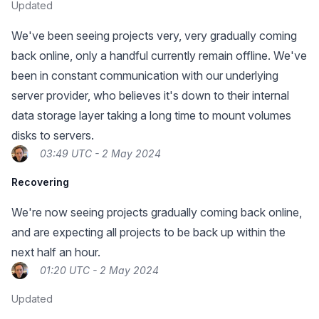
Updated
We've been seeing projects very, very gradually coming
back online, only a handful currently remain offline. We've
been in constant communication with our underlying
server provider, who believes it's down to their internal
data storage layer taking a long time to mount volumes
disks to servers.
03:49 UTC - 2 May 2024
Recovering
We're now seeing projects gradually coming back online,
and are expecting all projects to be back up within the
next half an hour.
01:20 UTC - 2 May 2024
Updated