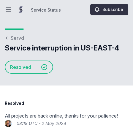
Subscribe
Service Status
Open main menu
Service Status
Servd
Service interruption in US-EAST-4
Resolved
Resolved
All projects are back online, thanks for your patience!
08:18 UTC - 2 May 2024