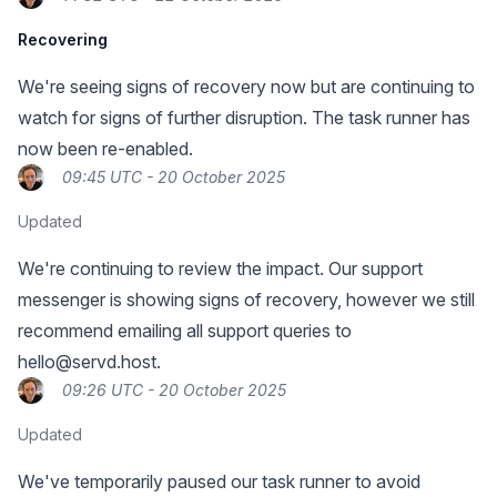
Recovering
We're seeing signs of recovery now but are continuing to
watch for signs of further disruption. The task runner has
now been re-enabled.
09:45 UTC - 20 October 2025
Updated
We're continuing to review the impact. Our support
messenger is showing signs of recovery, however we still
recommend emailing all support queries to
hello@servd.host
.
09:26 UTC - 20 October 2025
Updated
We've temporarily paused our task runner to avoid