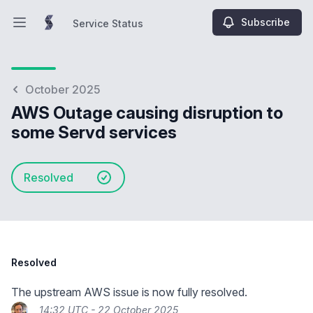
Subscribe
Service Status
Open main menu
Service Status
October 2025
AWS Outage causing disruption to
some Servd services
Resolved
Resolved
The upstream AWS issue is now fully resolved.
14:32 UTC - 22 October 2025