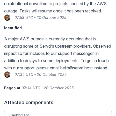
unintentional downtime to projects caused by the AWS
outage. Tasks will resume once it has been resolved.
07:58 UTC - 20 October 2025
Identified
A major AWS outage is currently occurring that is
disrupting some of Servd's upstream providers. Observed
impact so far includes to our support messenger, in
addition to delays to some deployments. To get in touch
with our support, please email
hello@servd.host
instead.
07:34 UTC - 20 October 2025
Began at:
07:34 UTC - 20 October 2025
Affected components
Dashboard