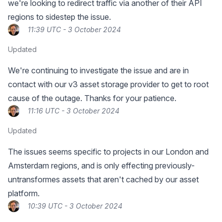
we're looking to redirect traffic via another of their API
regions to sidestep the issue.
11:39 UTC - 3 October 2024
Updated
We're continuing to investigate the issue and are in
contact with our v3 asset storage provider to get to root
cause of the outage. Thanks for your patience.
11:16 UTC - 3 October 2024
Updated
The issues seems specific to projects in our London and
Amsterdam regions, and is only effecting previously-
untransformes assets that aren't cached by our asset
platform.
10:39 UTC - 3 October 2024