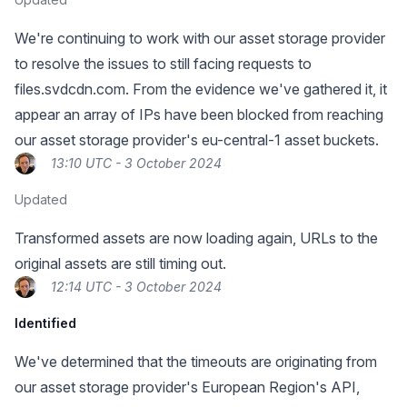
We're continuing to work with our asset storage provider
to resolve the issues to still facing requests to
files.svdcdn.com. From the evidence we've gathered it, it
appear an array of IPs have been blocked from reaching
our asset storage provider's eu-central-1 asset buckets.
13:10 UTC - 3 October 2024
Updated
Transformed assets are now loading again, URLs to the
original assets are still timing out.
12:14 UTC - 3 October 2024
Identified
We've determined that the timeouts are originating from
our asset storage provider's European Region's API,