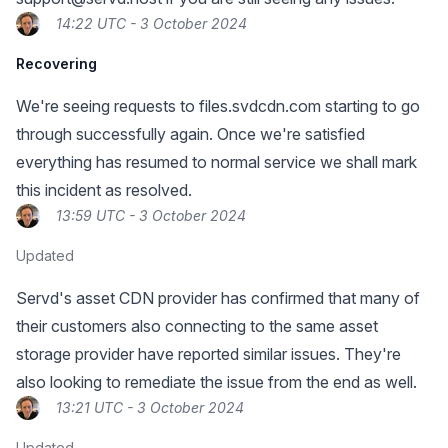
14:22 UTC - 3 October 2024
Recovering
We're seeing requests to files.svdcdn.com starting to go
through successfully again. Once we're satisfied
everything has resumed to normal service we shall mark
this incident as resolved.
13:59 UTC - 3 October 2024
Updated
Servd's asset CDN provider has confirmed that many of
their customers also connecting to the same asset
storage provider have reported similar issues. They're
also looking to remediate the issue from the end as well.
13:21 UTC - 3 October 2024
Updated