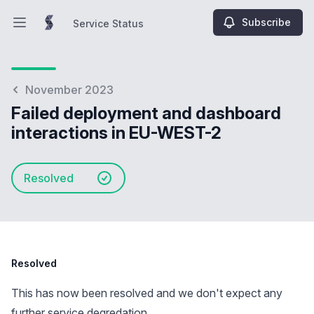
Subscribe
Service Status
Open main menu
Service Status
November 2023
Failed deployment and dashboard
interactions in EU-WEST-2
Resolved
Resolved
This has now been resolved and we don't expect any
further service degredation.