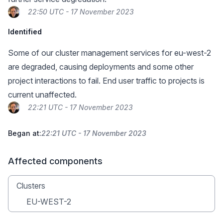
22:50 UTC - 17 November 2023
Identified
Some of our cluster management services for eu-west-2
are degraded, causing deployments and some other
project interactions to fail. End user traffic to projects is
current unaffected.
22:21 UTC - 17 November 2023
Began at:
22:21 UTC - 17 November 2023
Affected components
Clusters
EU-WEST-2